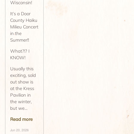
Wisconsin!
It’s a Door
County Haiku
Milieu Concert
in the
Summer!!
What?!? I
KNOW!
Usually this
exciting, sold
out show is
at the Kress
Pavilion in
the winter,
but we…
Read more
Jun 20, 2026