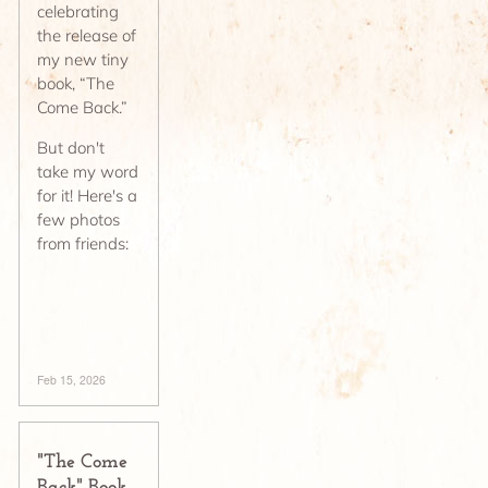
celebrating
the release of
my new tiny
book, “The
Come Back.”
But don't
take my word
for it! Here's a
few photos
from friends:
Feb 15, 2026
"The Come
Back" Book