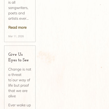
is all
songwriters,
poets and
artists ever…
Read more
Mar 11, 2026
Give Us
Eyes to See
Change is not
a threat
to our way of
life but proof
that we are
alive
Ever wake up