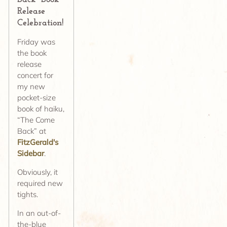
Release
Celebration!
Friday was
the book
release
concert for
my new
pocket-size
book of haiku,
“The Come
Back” at
FitzGerald's
Sidebar
.
Obviously, it
required new
tights.
In an out-of-
the-blue