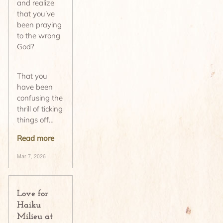
and realize
that you’ve
been praying
to the wrong
God?
That you
have been
confusing the
thrill of ticking
things off…
Read more
Mar 7, 2026
Love for
Haiku
Milieu at