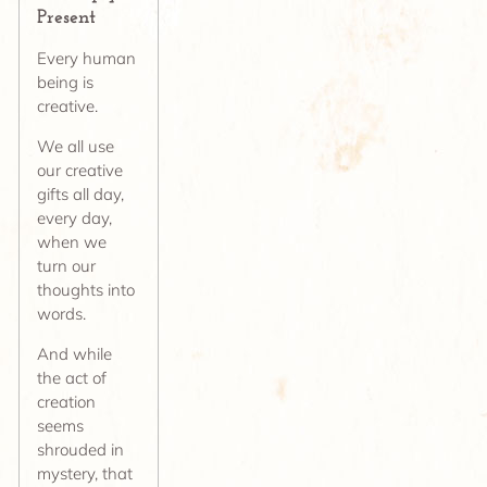
Present
Every human
being is
creative.
We all use
our creative
gifts all day,
every day,
when we
turn our
thoughts into
words.
And while
the act of
creation
seems
shrouded in
mystery, that