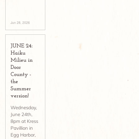
Jun 28, 2026
JUNE 24:
Haiku
Milieu in
Door
County -
the
Summer
version!
Wednesday,
June 24th,
8pm at Kress
Pavillion in
Egg Harbor,