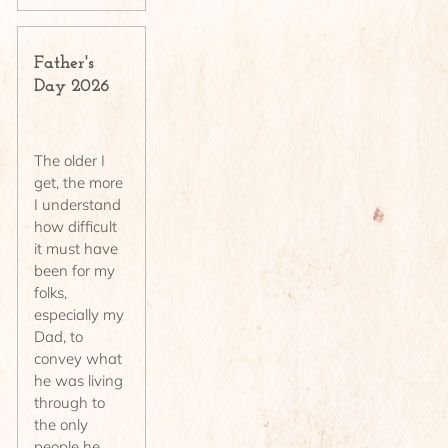
Father's
Day 2026
The older I
get, the more
I understand
how difficult
it must have
been for my
folks,
especially my
Dad, to
convey what
he was living
through to
the only
people he