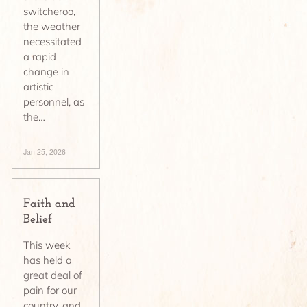
switcheroo,
the weather
necessitated
a rapid
change in
artistic
personnel, as
the…
Jan 25, 2026
Faith and
Belief
This week
has held a
great deal of
pain for our
country, and