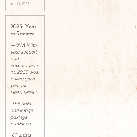
Jan 11, 2026
2025: Year
in Review
WOW!
With
your support
and
encourageme
nt, 2025 was
a very good
year for
Haiku Milieu:
155 haiku
and image
pairings
published
67 artists