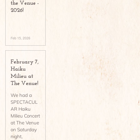
the Venue -
2026!
Feb 15, 2026
February 7,
Haiku
Milieu at
The Venue!
We had a
SPECTACUL
AR Haiku
Milieu Concert
at The Venue
on Saturday
night,