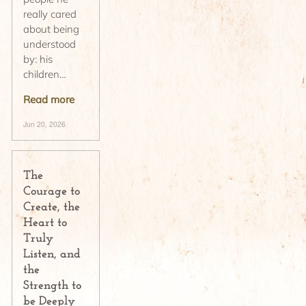
really cared
about being
understood
by: his
children…
Read more
Jun 20, 2026
The
Courage to
Create, the
Heart to
Truly
Listen, and
the
Strength to
be Deeply