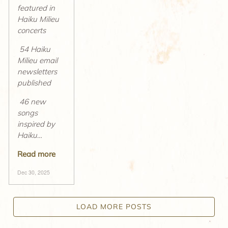
featured in
Haiku Milieu
concerts
54 Haiku
Milieu email
newsletters
published
46 new
songs
inspired by
Haiku
…
Read more
Dec 30, 2025
LOAD MORE POSTS