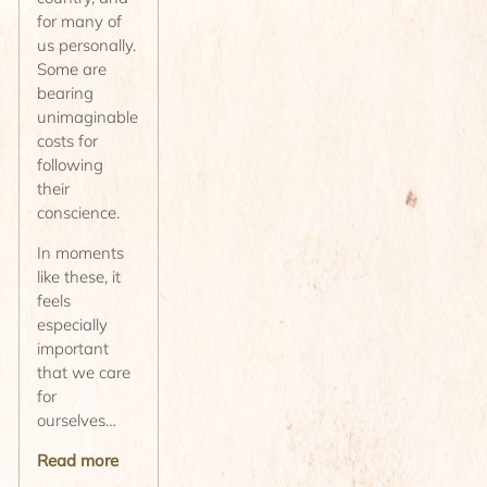
for many of
us personally.
Some are
bearing
unimaginable
costs for
following
their
conscience.
In moments
like these, it
feels
especially
important
that we care
for
ourselves…
Read more