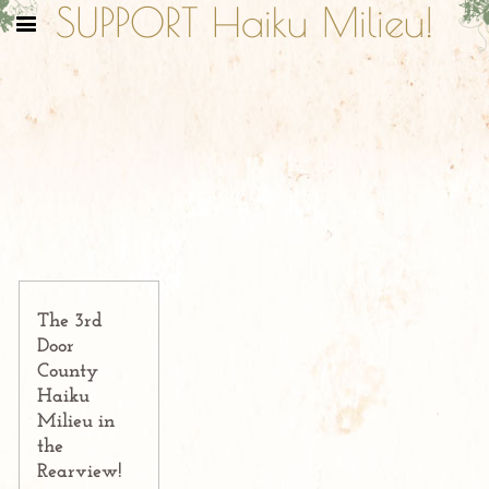
SUPPORT Haiku Milieu!
The 3rd
Door
County
Haiku
Milieu in
the
Rearview!